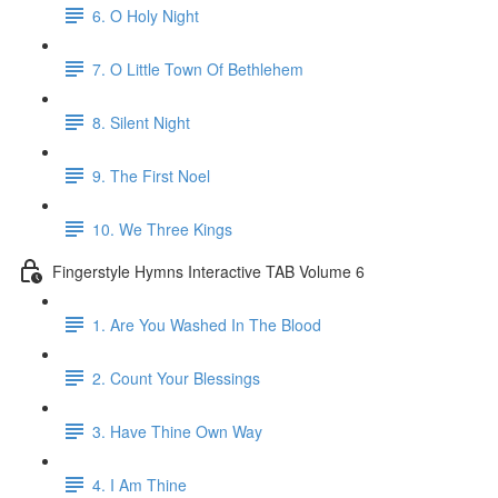
6. O Holy Night
7. O Little Town Of Bethlehem
8. Silent Night
9. The First Noel
10. We Three Kings
Fingerstyle Hymns Interactive TAB Volume 6
1. Are You Washed In The Blood
2. Count Your Blessings
3. Have Thine Own Way
4. I Am Thine