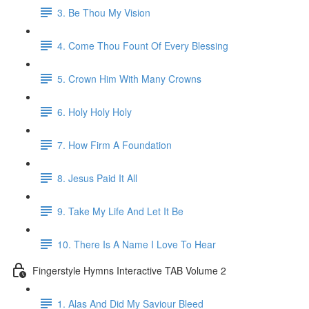
3. Be Thou My Vision
4. Come Thou Fount Of Every Blessing
5. Crown Him With Many Crowns
6. Holy Holy Holy
7. How Firm A Foundation
8. Jesus Paid It All
9. Take My Life And Let It Be
10. There Is A Name I Love To Hear
Fingerstyle Hymns Interactive TAB Volume 2
1. Alas And Did My Saviour Bleed