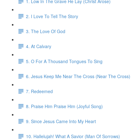
1. Low In The Grave He Lay (Christ Arose)
2. I Love To Tell The Story
3. The Love Of God
4. At Calvary
5. O For A Thousand Tongues To Sing
6. Jesus Keep Me Near The Cross (Near The Cross)
7. Redeemed
8. Praise Him Praise Him (Joyful Song)
9. Since Jesus Came Into My Heart
10. Hallelujah! What A Savior (Man Of Sorrows)