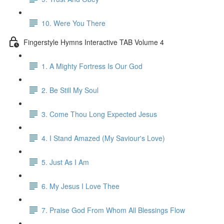
10. Were You There
Fingerstyle Hymns Interactive TAB Volume 4
1. A Mighty Fortress Is Our God
2. Be Still My Soul
3. Come Thou Long Expected Jesus
4. I Stand Amazed (My Saviour's Love)
5. Just As I Am
6. My Jesus I Love Thee
7. Praise God From Whom All Blessings Flow