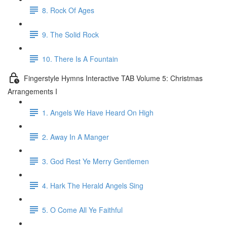
8. Rock Of Ages
9. The Solid Rock
10. There Is A Fountain
Fingerstyle Hymns Interactive TAB Volume 5: Christmas
Arrangements I
1. Angels We Have Heard On High
2. Away In A Manger
3. God Rest Ye Merry Gentlemen
4. Hark The Herald Angels Sing
5. O Come All Ye Faithful