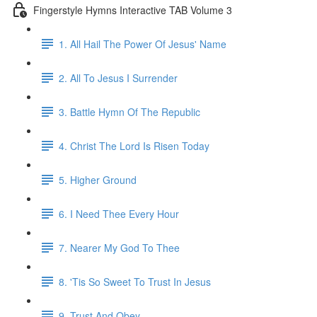
Fingerstyle Hymns Interactive TAB Volume 3
1. All Hail The Power Of Jesus' Name
2. All To Jesus I Surrender
3. Battle Hymn Of The Republic
4. Christ The Lord Is Risen Today
5. Higher Ground
6. I Need Thee Every Hour
7. Nearer My God To Thee
8. 'Tis So Sweet To Trust In Jesus
9. Trust And Obey