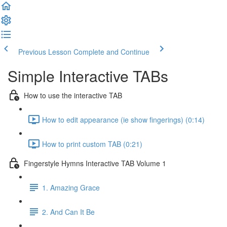
Previous Lesson
Complete and Continue
Simple Interactive TABs
How to use the interactive TAB
How to edit appearance (ie show fingerings) (0:14)
How to print custom TAB (0:21)
Fingerstyle Hymns Interactive TAB Volume 1
1. Amazing Grace
2. And Can It Be