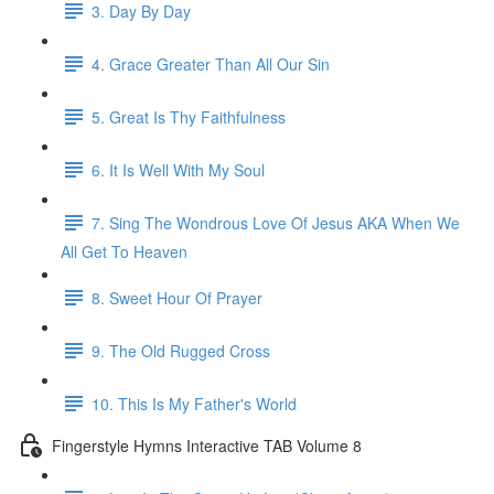
3. Day By Day
4. Grace Greater Than All Our Sin
5. Great Is Thy Faithfulness
6. It Is Well With My Soul
7. Sing The Wondrous Love Of Jesus AKA When We
All Get To Heaven
8. Sweet Hour Of Prayer
9. The Old Rugged Cross
10. This Is My Father's World
Fingerstyle Hymns Interactive TAB Volume 8