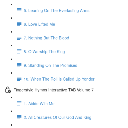
5. Leaning On The Everlasting Arms
6. Love Lifted Me
7. Nothing But The Blood
8. O Worship The King
9. Standing On The Promises
10. When The Roll Is Called Up Yonder
Fingerstyle Hymns Interactive TAB Volume 7
1. Abide With Me
2. All Creatures Of Our God And King