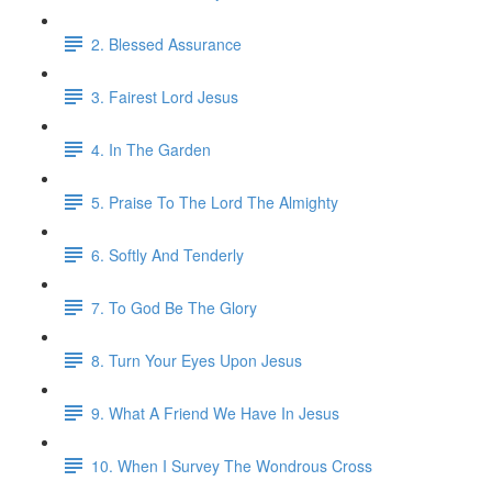
2. Blessed Assurance
3. Fairest Lord Jesus
4. In The Garden
5. Praise To The Lord The Almighty
6. Softly And Tenderly
7. To God Be The Glory
8. Turn Your Eyes Upon Jesus
9. What A Friend We Have In Jesus
10. When I Survey The Wondrous Cross