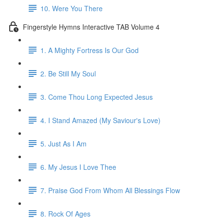
10. Were You There
Fingerstyle Hymns Interactive TAB Volume 4
1. A Mighty Fortress Is Our God
2. Be Still My Soul
3. Come Thou Long Expected Jesus
4. I Stand Amazed (My Saviour's Love)
5. Just As I Am
6. My Jesus I Love Thee
7. Praise God From Whom All Blessings Flow
8. Rock Of Ages