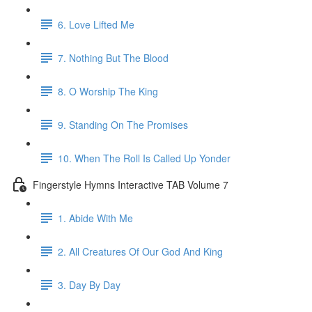
6. Love Lifted Me
7. Nothing But The Blood
8. O Worship The King
9. Standing On The Promises
10. When The Roll Is Called Up Yonder
Fingerstyle Hymns Interactive TAB Volume 7
1. Abide With Me
2. All Creatures Of Our God And King
3. Day By Day