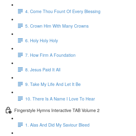
4. Come Thou Fount Of Every Blessing
5. Crown Him With Many Crowns
6. Holy Holy Holy
7. How Firm A Foundation
8. Jesus Paid It All
9. Take My Life And Let It Be
10. There Is A Name I Love To Hear
Fingerstyle Hymns Interactive TAB Volume 2
1. Alas And Did My Saviour Bleed