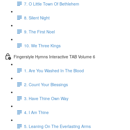
7. O Little Town Of Bethlehem
8. Silent Night
9. The First Noel
10. We Three Kings
Fingerstyle Hymns Interactive TAB Volume 6
1. Are You Washed In The Blood
2. Count Your Blessings
3. Have Thine Own Way
4. I Am Thine
5. Leaning On The Everlasting Arms