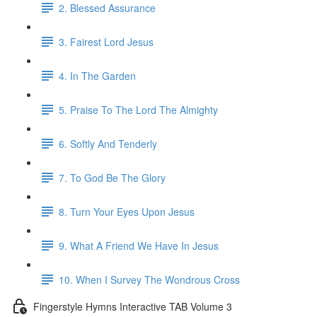
2. Blessed Assurance
3. Fairest Lord Jesus
4. In The Garden
5. Praise To The Lord The Almighty
6. Softly And Tenderly
7. To God Be The Glory
8. Turn Your Eyes Upon Jesus
9. What A Friend We Have In Jesus
10. When I Survey The Wondrous Cross
Fingerstyle Hymns Interactive TAB Volume 3