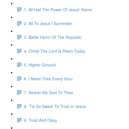
1. All Hail The Power Of Jesus' Name
2. All To Jesus I Surrender
3. Battle Hymn Of The Republic
4. Christ The Lord Is Risen Today
5. Higher Ground
6. I Need Thee Every Hour
7. Nearer My God To Thee
8. 'Tis So Sweet To Trust In Jesus
9. Trust And Obey