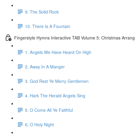
9. The Solid Rock
10. There Is A Fountain
Fingerstyle Hymns Interactive TAB Volume 5: Christmas Arran
1. Angels We Have Heard On High
2. Away In A Manger
3. God Rest Ye Merry Gentlemen
4. Hark The Herald Angels Sing
5. O Come All Ye Faithful
6. O Holy Night