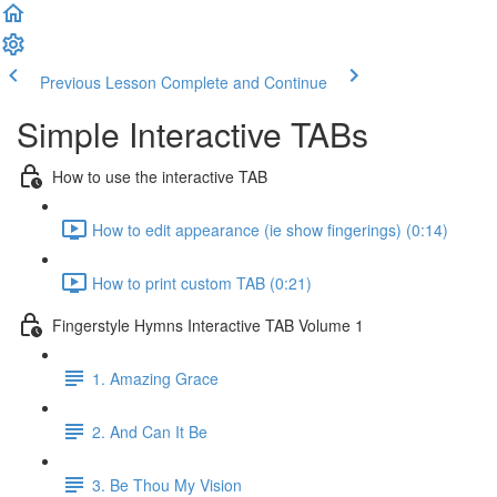
Previous Lesson
Complete and Continue
Simple Interactive TABs
How to use the interactive TAB
How to edit appearance (ie show fingerings) (0:14)
How to print custom TAB (0:21)
Fingerstyle Hymns Interactive TAB Volume 1
1. Amazing Grace
2. And Can It Be
3. Be Thou My Vision